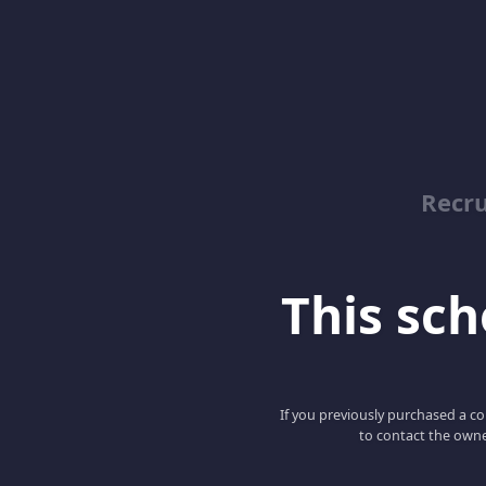
Recru
This scho
If you previously purchased a co
to contact the owne